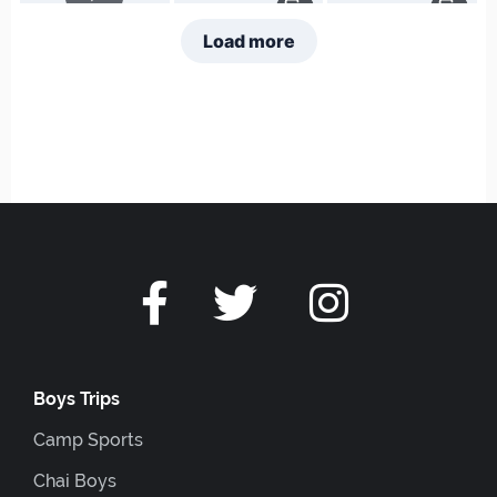
Boys Trips
Camp Sports
Chai Boys