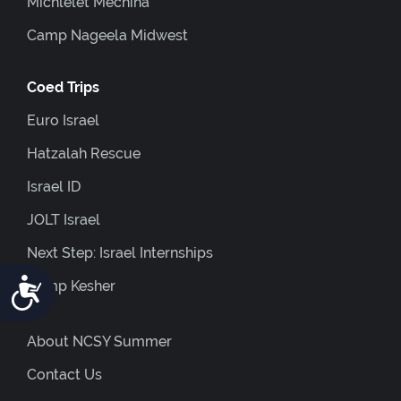
Michlelet Mechina
Camp Nageela Midwest
Coed Trips
Euro Israel
Hatzalah Rescue
Israel ID
JOLT Israel
Next Step: Israel Internships
Accessibility
Camp Kesher
About NCSY Summer
Contact Us