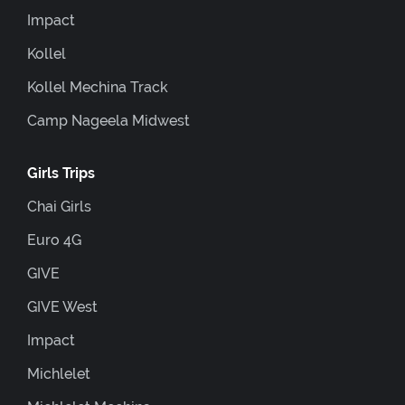
Impact
Kollel
Kollel Mechina Track
Camp Nageela Midwest
Girls Trips
Chai Girls
Euro 4G
GIVE
GIVE West
Impact
Michlelet