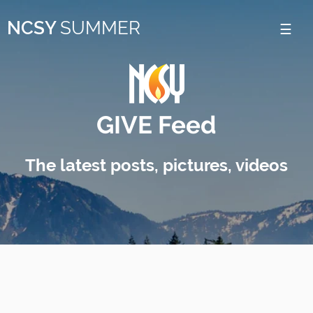
Please
NCSY
SUMMER
note:
This
website
includes
GIVE Feed
an
accessibility
The latest posts, pictures, videos
system.