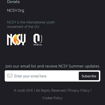
Donate
NCSY.org
NCSY is the international youth
movement of the OU
Join our email list and receive NCSY Summer updates
© 2026 GIVE | All Rights Reserved |
Privacy Policy
|
Cookie Policy